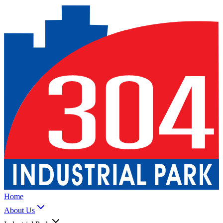
Home
About Us