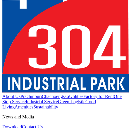
About Us
Prachinburi
Chachoengsao
Utilities
Factory for Rent
One
Stop Service
Industrial Service
Green Logistic
Good
Living
Amenities
Sustainability
News and Media
Download
Contact Us