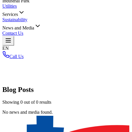
Industrial Park
Utilities
Services
Sustainability
News and Media
Contact Us
EN
Call Us
Home
/
Blog Posts
Showing
0
out of
0
results
No news and media found.