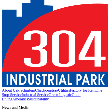
About Us
Prachinburi
Chachoengsao
Utilities
Factory for Rent
One
Stop Service
Industrial Service
Green Logistic
Good
Living
Amenities
Sustainability
News and Media