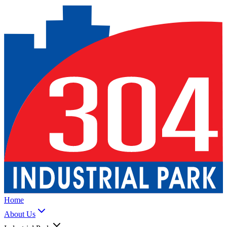
Home
About Us