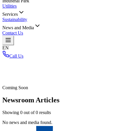
Industrial Park
Utilities
Services
Sustainability
News and Media
Contact Us
EN
Call Us
Home
/
Coming Soon
Newsroom Articles
Showing
0
out of
0
results
No news and media found.