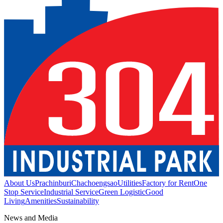
About Us
Prachinburi
Chachoengsao
Utilities
Factory for Rent
One
Stop Service
Industrial Service
Green Logistic
Good
Living
Amenities
Sustainability
News and Media