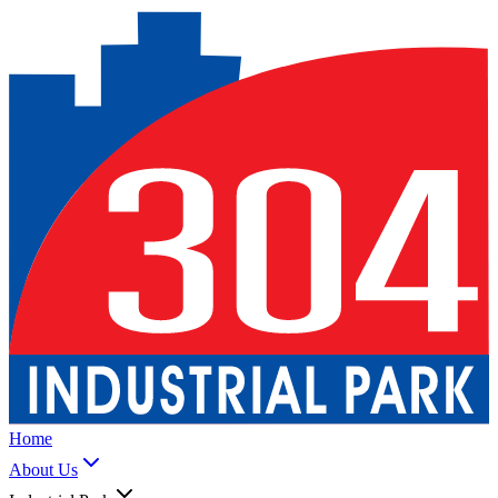
Home
About Us