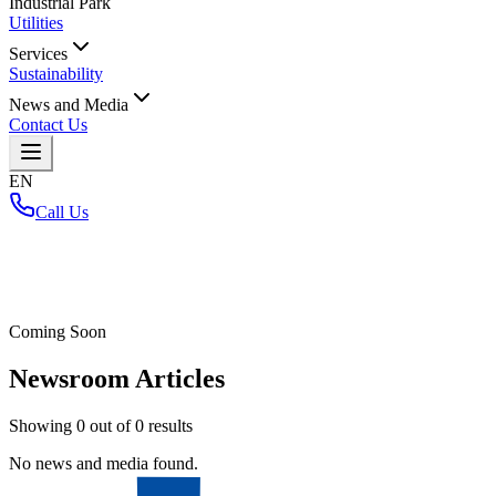
Industrial Park
Utilities
Services
Sustainability
News and Media
Contact Us
EN
Call Us
Home
/
Coming Soon
Newsroom Articles
Showing
0
out of
0
results
No news and media found.