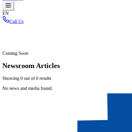
EN
Call Us
Home
/
Coming Soon
Newsroom Articles
Showing
0
out of
0
results
No news and media found.