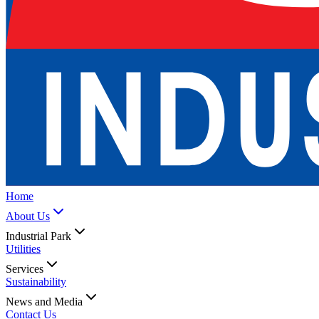
Home
About Us
Industrial Park
Utilities
Services
Sustainability
News and Media
Contact Us