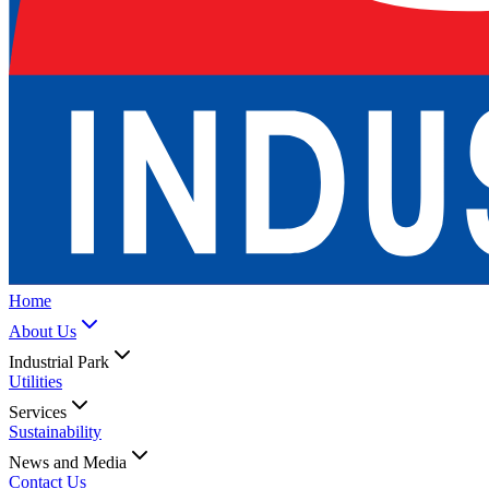
Home
About Us
Industrial Park
Utilities
Services
Sustainability
News and Media
Contact Us