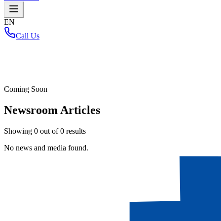
EN
Call Us
Home
/
Coming Soon
Newsroom Articles
Showing
0
out of
0
results
No news and media found.