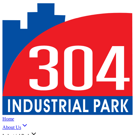
Home
About Us