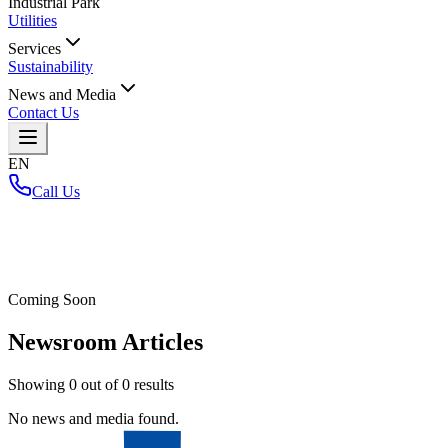
Industrial Park
Utilities
Services
Sustainability
News and Media
Contact Us
EN
Call Us
Home
/
Coming Soon
Newsroom Articles
Showing
0
out of
0
results
No news and media found.