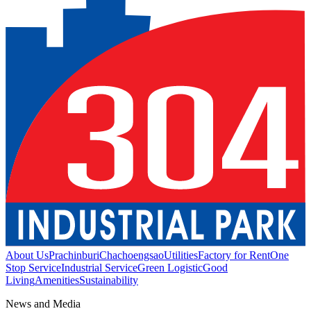
About Us
Prachinburi
Chachoengsao
Utilities
Factory for Rent
One
Stop Service
Industrial Service
Green Logistic
Good
Living
Amenities
Sustainability
News and Media