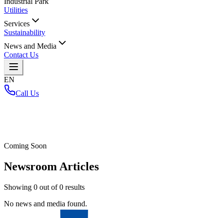
Industrial Park
Utilities
Services
Sustainability
News and Media
Contact Us
EN
Call Us
Home
/
Coming Soon
Newsroom Articles
Showing
0
out of
0
results
No news and media found.