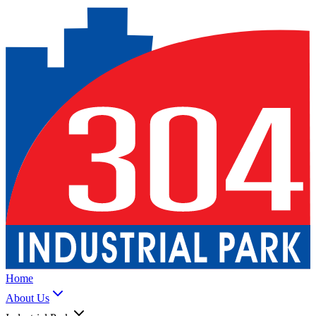
Home
About Us