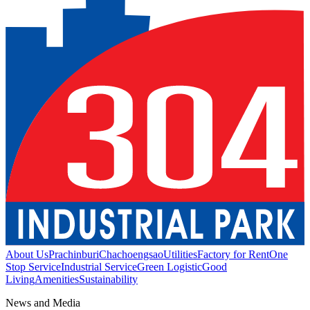
About Us
Prachinburi
Chachoengsao
Utilities
Factory for Rent
One
Stop Service
Industrial Service
Green Logistic
Good
Living
Amenities
Sustainability
News and Media