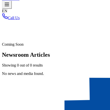
EN
Call Us
Home
/
Coming Soon
Newsroom Articles
Showing
0
out of
0
results
No news and media found.