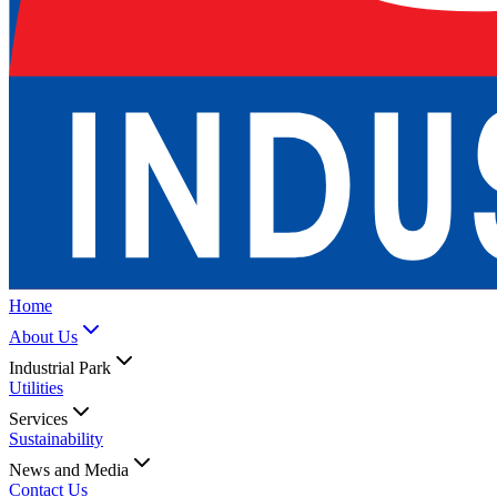
Home
About Us
Industrial Park
Utilities
Services
Sustainability
News and Media
Contact Us