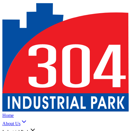
Home
About Us