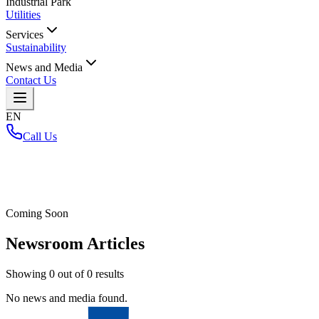
Industrial Park
Utilities
Services
Sustainability
News and Media
Contact Us
EN
Call Us
Home
/
Coming Soon
Newsroom Articles
Showing
0
out of
0
results
No news and media found.