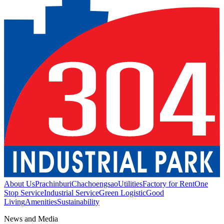
About Us
Prachinburi
Chachoengsao
Utilities
Factory for Rent
One
Stop Service
Industrial Service
Green Logistic
Good
Living
Amenities
Sustainability
News and Media