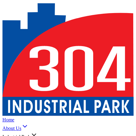
Home
About Us