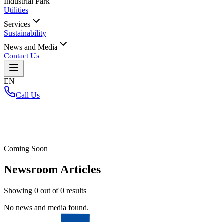
Industrial Park
Utilities
Services
Sustainability
News and Media
Contact Us
EN
Call Us
Home
/
Coming Soon
Newsroom Articles
Showing
0
out of
0
results
No news and media found.