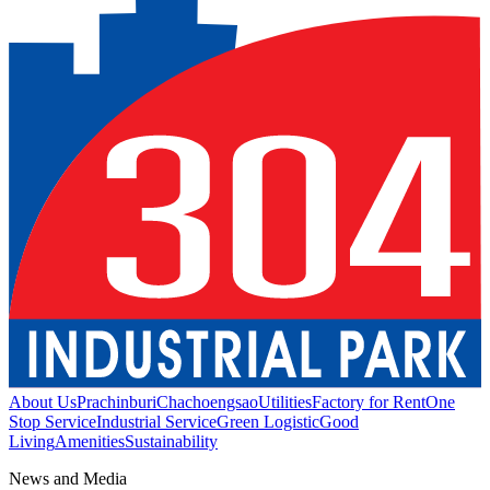
About Us
Prachinburi
Chachoengsao
Utilities
Factory for Rent
One
Stop Service
Industrial Service
Green Logistic
Good
Living
Amenities
Sustainability
News and Media