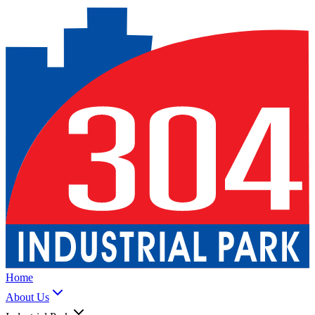
Home
About Us