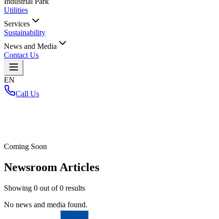
Industrial Park
Utilities
Services
Sustainability
News and Media
Contact Us
EN
Call Us
Home
/
Coming Soon
Newsroom Articles
Showing
0
out of
0
results
No news and media found.