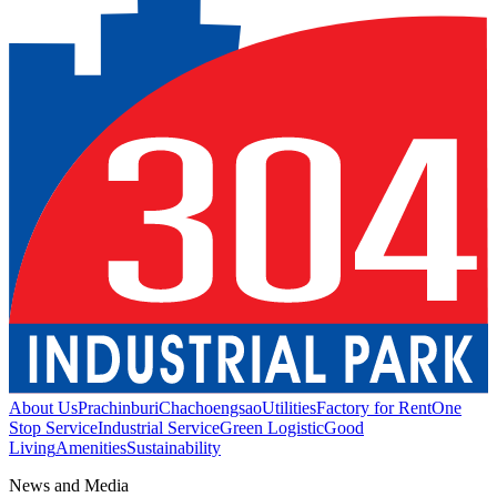
About Us
Prachinburi
Chachoengsao
Utilities
Factory for Rent
One
Stop Service
Industrial Service
Green Logistic
Good
Living
Amenities
Sustainability
News and Media