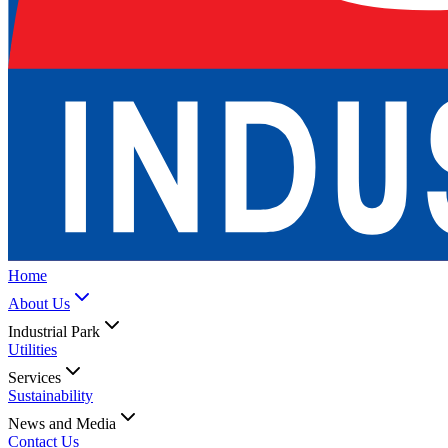
Home
About Us
Industrial Park
Utilities
Services
Sustainability
News and Media
Contact Us