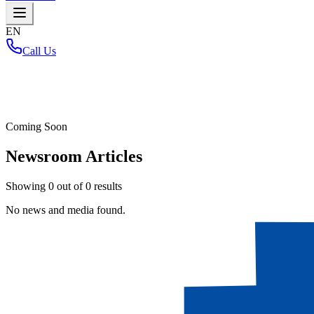
EN
Call Us
Home
/
Coming Soon
Newsroom Articles
Showing
0
out of
0
results
No news and media found.