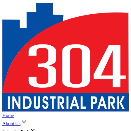
Home
About Us