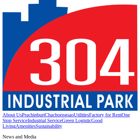
About Us
Prachinburi
Chachoengsao
Utilities
Factory for Rent
One
Stop Service
Industrial Service
Green Logistic
Good
Living
Amenities
Sustainability
News and Media