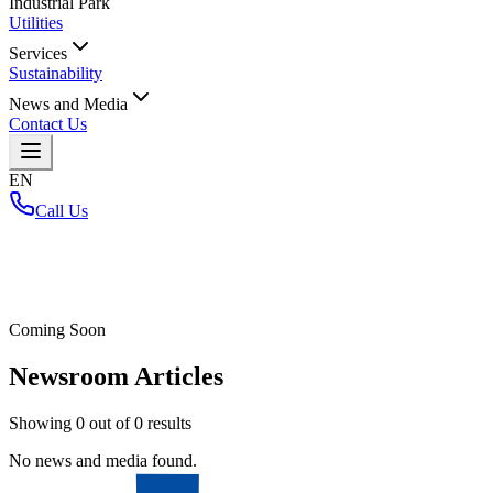
Industrial Park
Utilities
Services
Sustainability
News and Media
Contact Us
EN
Call Us
Home
/
Coming Soon
Newsroom Articles
Showing
0
out of
0
results
No news and media found.