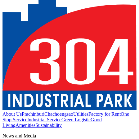
About Us
Prachinburi
Chachoengsao
Utilities
Factory for Rent
One
Stop Service
Industrial Service
Green Logistic
Good
Living
Amenities
Sustainability
News and Media