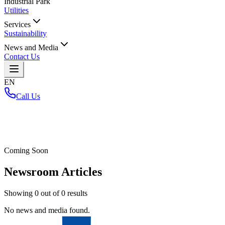
Industrial Park
Utilities
Services
Sustainability
News and Media
Contact Us
EN
Call Us
Home
/
Coming Soon
Newsroom Articles
Showing
0
out of
0
results
No news and media found.