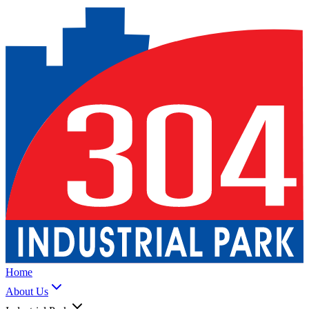
Home
About Us