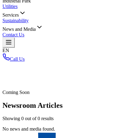
Industrial Park
Utilities
Services
Sustainability
News and Media
Contact Us
EN
Call Us
Home
/
Coming Soon
Newsroom Articles
Showing
0
out of
0
results
No news and media found.