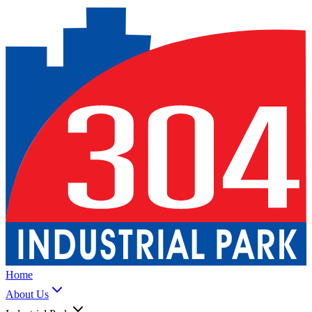
Home
About Us