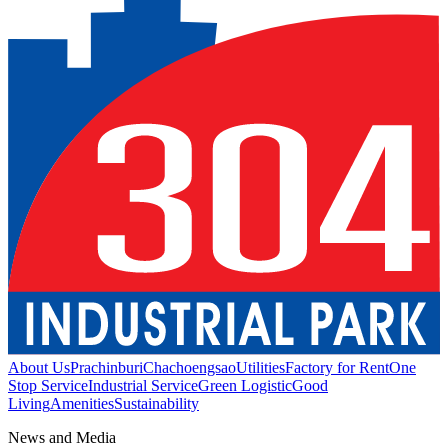
About Us
Prachinburi
Chachoengsao
Utilities
Factory for Rent
One
Stop Service
Industrial Service
Green Logistic
Good
Living
Amenities
Sustainability
News and Media