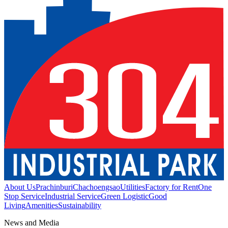
About Us
Prachinburi
Chachoengsao
Utilities
Factory for Rent
One
Stop Service
Industrial Service
Green Logistic
Good
Living
Amenities
Sustainability
News and Media