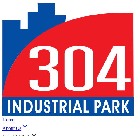
Home
About Us