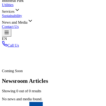
Industrial Park
Utilities
Services
Sustainability
News and Media
Contact Us
EN
Call Us
Home
/
Coming Soon
Newsroom Articles
Showing
0
out of
0
results
No news and media found.