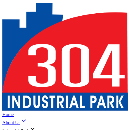
Home
About Us