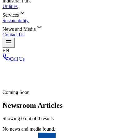
Industrial Park
Utilities
Services
Sustainability
News and Media
Contact Us
EN
Call Us
Home
/
Coming Soon
Newsroom Articles
Showing
0
out of
0
results
No news and media found.