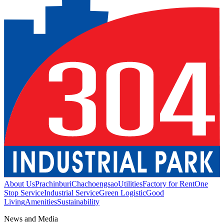
About Us
Prachinburi
Chachoengsao
Utilities
Factory for Rent
One
Stop Service
Industrial Service
Green Logistic
Good
Living
Amenities
Sustainability
News and Media