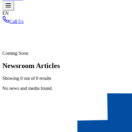
EN
Call Us
Home
/
Coming Soon
Newsroom Articles
Showing
0
out of
0
results
No news and media found.