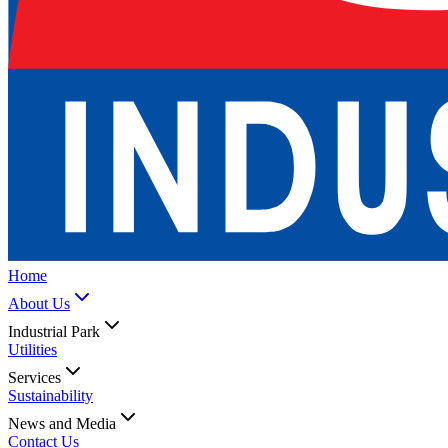
Home
About Us
Industrial Park
Utilities
Services
Sustainability
News and Media
Contact Us