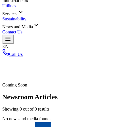
Industrial Park
Utilities
Services
Sustainability
News and Media
Contact Us
EN
Call Us
Home
/
Coming Soon
Newsroom Articles
Showing
0
out of
0
results
No news and media found.