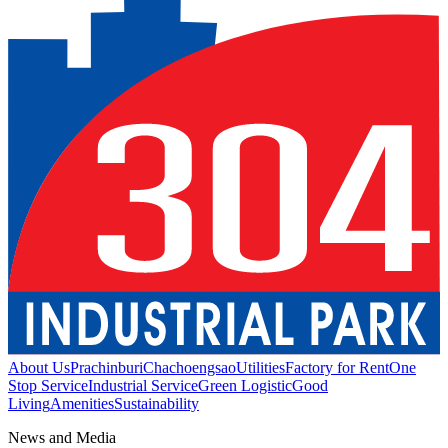
About Us
Prachinburi
Chachoengsao
Utilities
Factory for Rent
One
Stop Service
Industrial Service
Green Logistic
Good
Living
Amenities
Sustainability
News and Media