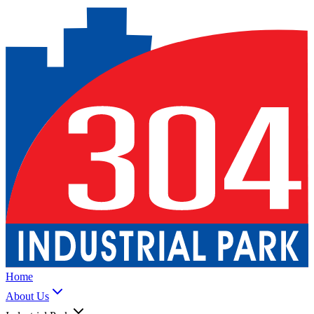
Home
About Us