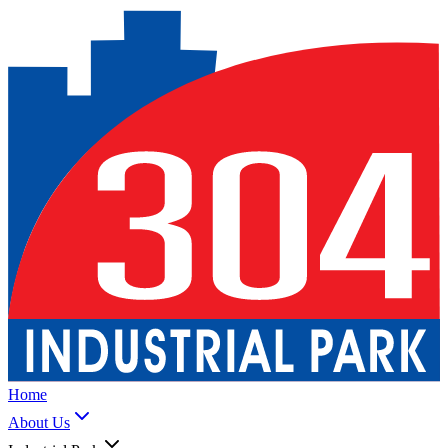
Home
About Us