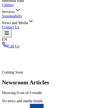
Industrial Park
Utilities
Services
Sustainability
News and Media
Contact Us
EN
Call Us
Home
/
Coming Soon
Newsroom Articles
Showing
0
out of
0
results
No news and media found.