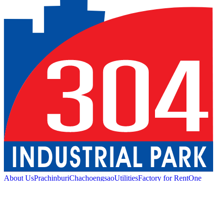
About Us
Prachinburi
Chachoengsao
Utilities
Factory for Rent
One
Stop Service
Industrial Service
Green Logistic
Good
Living
Amenities
Sustainability
News and Media