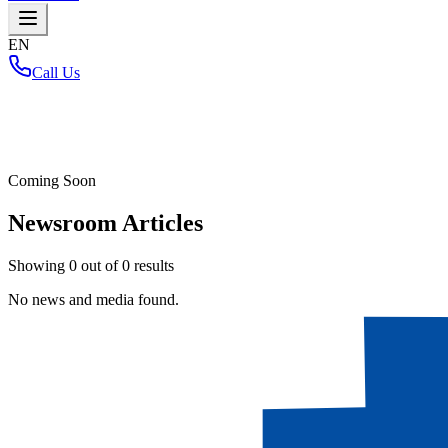
EN
Call Us
Home
/
Coming Soon
Newsroom Articles
Showing
0
out of
0
results
No news and media found.