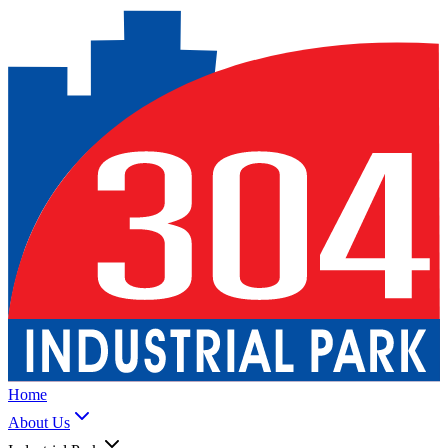
Home
About Us