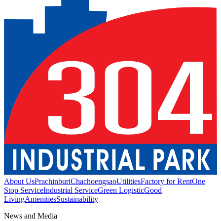
About Us
Prachinburi
Chachoengsao
Utilities
Factory for Rent
One
Stop Service
Industrial Service
Green Logistic
Good
Living
Amenities
Sustainability
News and Media