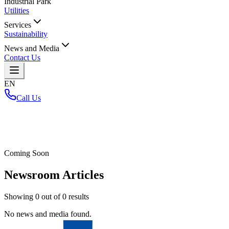
Industrial Park
Utilities
Services
Sustainability
News and Media
Contact Us
EN
Call Us
Home
/
Coming Soon
Newsroom Articles
Showing
0
out of
0
results
No news and media found.