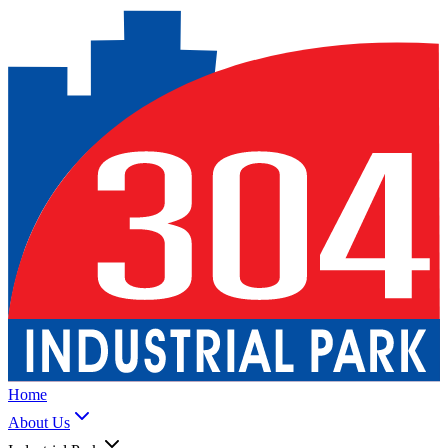
Home
About Us