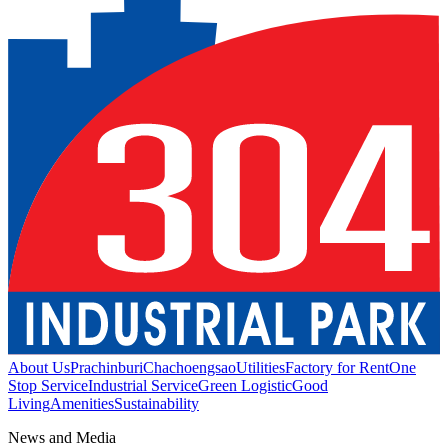
About Us
Prachinburi
Chachoengsao
Utilities
Factory for Rent
One
Stop Service
Industrial Service
Green Logistic
Good
Living
Amenities
Sustainability
News and Media