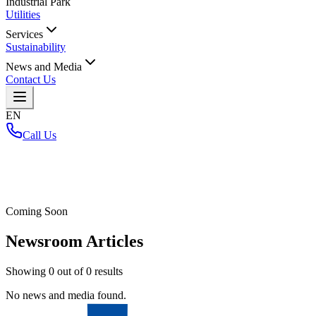
Industrial Park
Utilities
Services
Sustainability
News and Media
Contact Us
EN
Call Us
Home
/
Coming Soon
Newsroom Articles
Showing
0
out of
0
results
No news and media found.