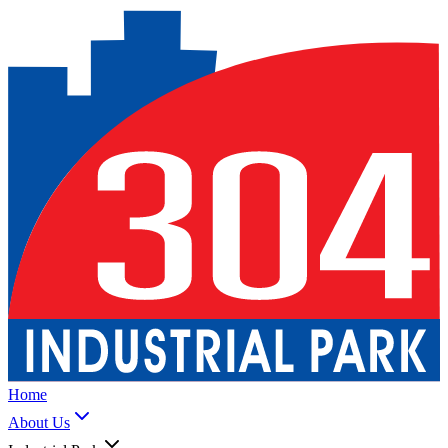
Home
About Us