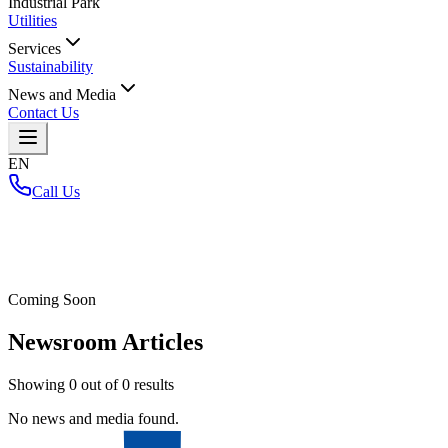
Industrial Park
Utilities
Services
Sustainability
News and Media
Contact Us
EN
Call Us
Home
/
Coming Soon
Newsroom Articles
Showing
0
out of
0
results
No news and media found.