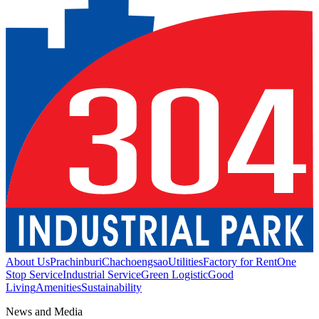
About Us
Prachinburi
Chachoengsao
Utilities
Factory for Rent
One
Stop Service
Industrial Service
Green Logistic
Good
Living
Amenities
Sustainability
News and Media