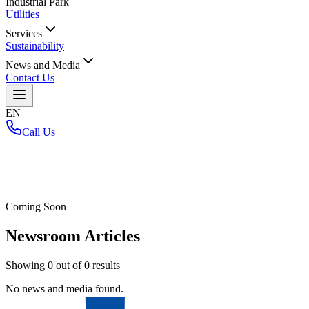
Industrial Park
Utilities
Services
Sustainability
News and Media
Contact Us
EN
Call Us
Home
/
Coming Soon
Newsroom Articles
Showing
0
out of
0
results
No news and media found.