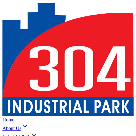
Home
About Us