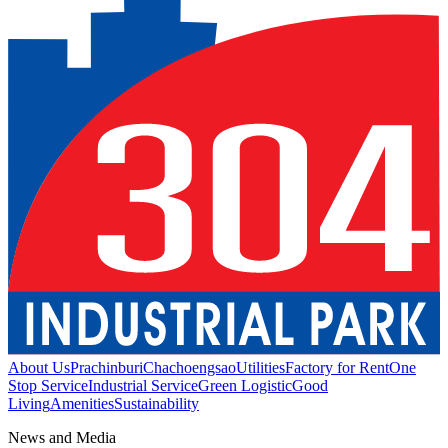
About Us
Prachinburi
Chachoengsao
Utilities
Factory for Rent
One
Stop Service
Industrial Service
Green Logistic
Good
Living
Amenities
Sustainability
News and Media