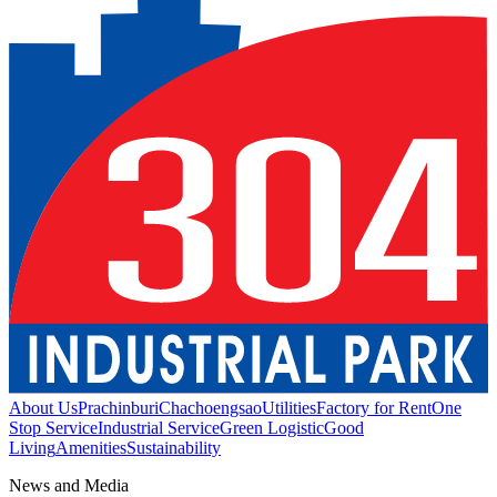
About Us
Prachinburi
Chachoengsao
Utilities
Factory for Rent
One
Stop Service
Industrial Service
Green Logistic
Good
Living
Amenities
Sustainability
News and Media