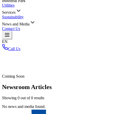
Industrial Park
Utilities
Services
Sustainability
News and Media
Contact Us
EN
Call Us
Home
/
Coming Soon
Newsroom Articles
Showing
0
out of
0
results
No news and media found.