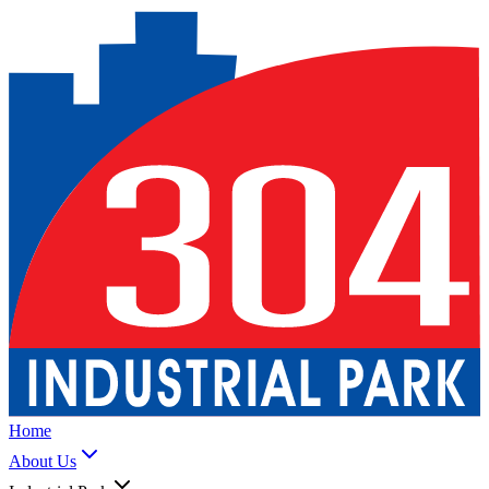
Home
About Us