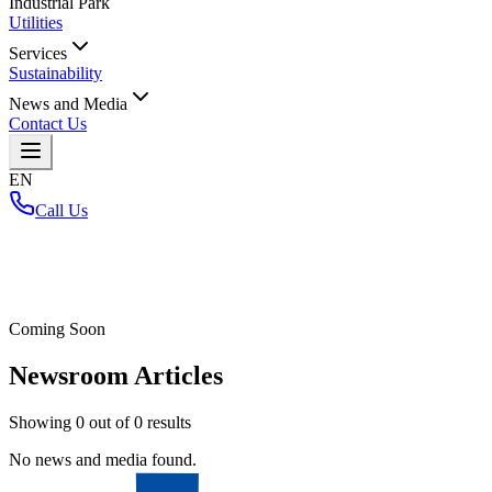
Industrial Park
Utilities
Services
Sustainability
News and Media
Contact Us
EN
Call Us
Home
/
Coming Soon
Newsroom Articles
Showing
0
out of
0
results
No news and media found.