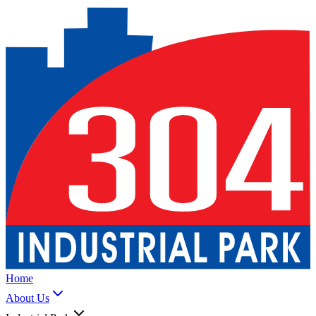
Home
About Us