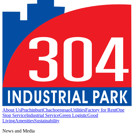
About Us
Prachinburi
Chachoengsao
Utilities
Factory for Rent
One
Stop Service
Industrial Service
Green Logistic
Good
Living
Amenities
Sustainability
News and Media