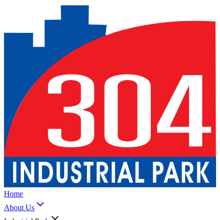
Home
About Us