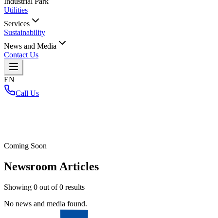
Industrial Park
Utilities
Services
Sustainability
News and Media
Contact Us
EN
Call Us
Home
/
Coming Soon
Newsroom Articles
Showing
0
out of
0
results
No news and media found.