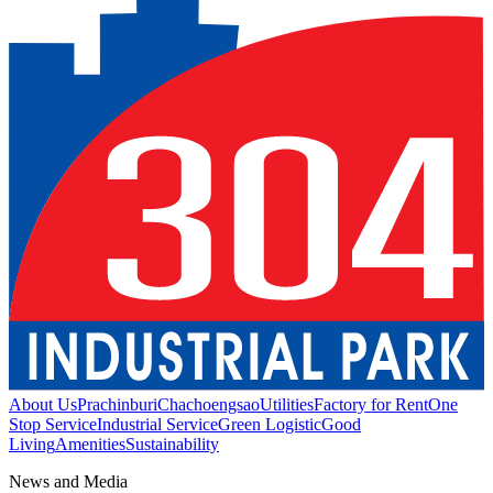
About Us
Prachinburi
Chachoengsao
Utilities
Factory for Rent
One
Stop Service
Industrial Service
Green Logistic
Good
Living
Amenities
Sustainability
News and Media