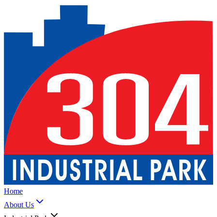
Home
About Us