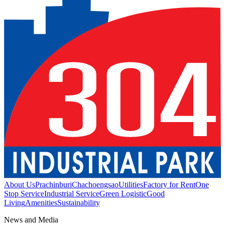
About Us
Prachinburi
Chachoengsao
Utilities
Factory for Rent
One
Stop Service
Industrial Service
Green Logistic
Good
Living
Amenities
Sustainability
News and Media