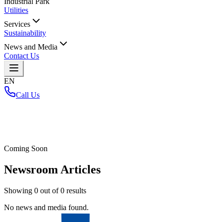
Industrial Park
Utilities
Services
Sustainability
News and Media
Contact Us
EN
Call Us
Home
/
Coming Soon
Newsroom Articles
Showing
0
out of
0
results
No news and media found.