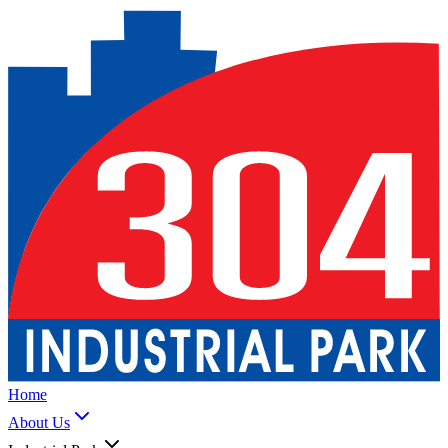
Home
About Us