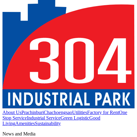
About Us
Prachinburi
Chachoengsao
Utilities
Factory for Rent
One
Stop Service
Industrial Service
Green Logistic
Good
Living
Amenities
Sustainability
News and Media