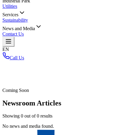
Industrial Park
Utilities
Services
Sustainability
News and Media
Contact Us
EN
Call Us
Home
/
Coming Soon
Newsroom Articles
Showing
0
out of
0
results
No news and media found.