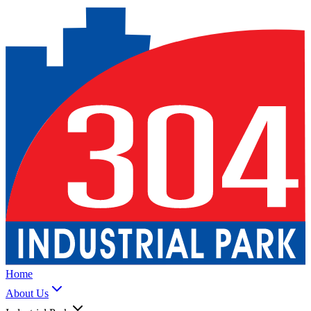
Home
About Us