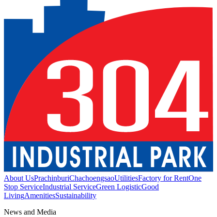
About Us
Prachinburi
Chachoengsao
Utilities
Factory for Rent
One
Stop Service
Industrial Service
Green Logistic
Good
Living
Amenities
Sustainability
News and Media