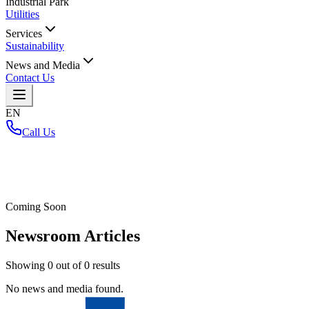
Industrial Park
Utilities
Services
Sustainability
News and Media
Contact Us
EN
Call Us
Home
/
Coming Soon
Newsroom Articles
Showing
0
out of
0
results
No news and media found.