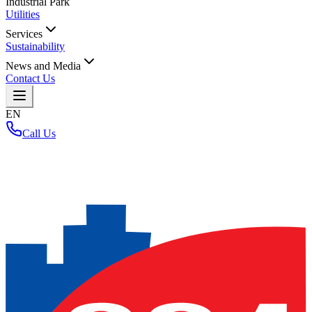
Industrial Park
Utilities
Services
Sustainability
News and Media
Contact Us
EN
Call Us
Home
/