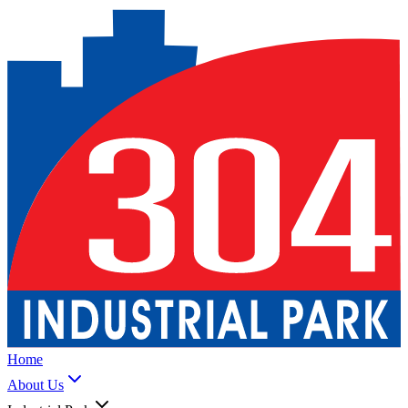
Home
About Us