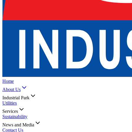
Home
About Us
Industrial Park
Utilities
Services
Sustainability
News and Media
Contact Us