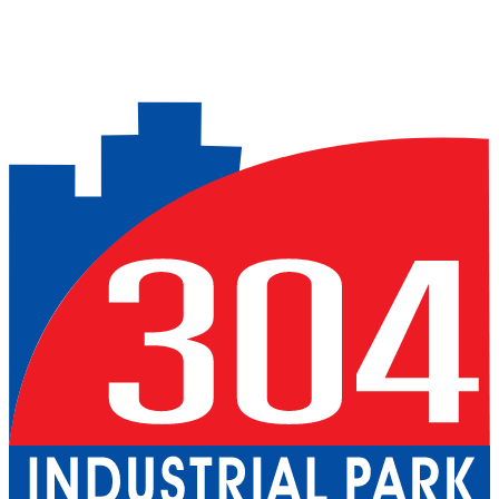
Previous slide
Next slide