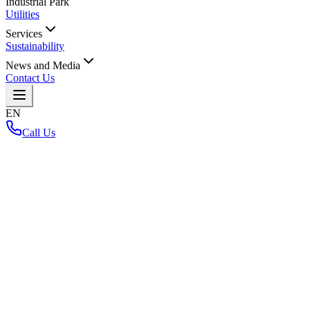
Industrial Park
Utilities
Services
Sustainability
News and Media
Contact Us
EN
Call Us
Home
/
Back to Layout Map
Loading interactive map...