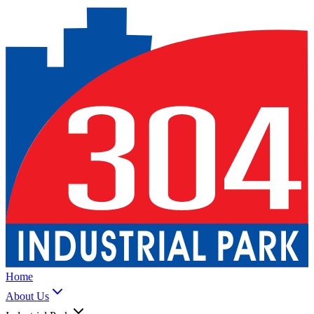
Home
About Us