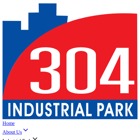
Home
About Us