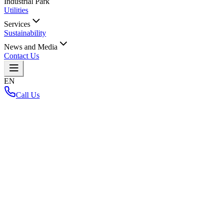
Industrial Park
Utilities
Services
Sustainability
News and Media
Contact Us
EN
Call Us
Home
/
Back to Layout Map
Loading interactive map...