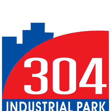
Previous slide
Next slide